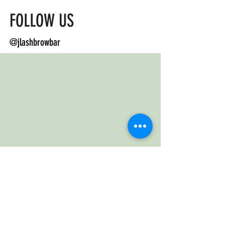
FOLLOW US
@jlashbrowbar