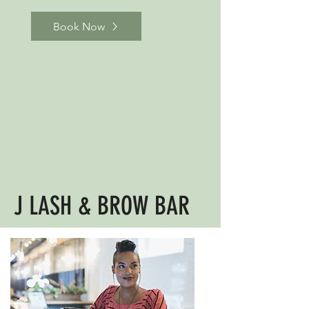
Book Now
J LASH & BROW BAR