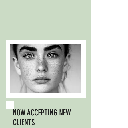
NOW ACCEPTING NEW
CLIENTS