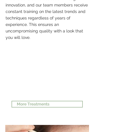
innovation, and our team members receive
constant training on the latest trends and
techniques regardless of years of
experience. This ensures an
uncompromising quality with a look that
you will love.
#1 SERVICE
More Treatments