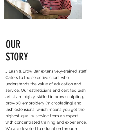
OUR
STORY
J Lash & Brow Bar e
xtensively-trained staff
Caters to the selective client who
understands the value of education and
service, Our estheticians and certified lash
artist are highly-skilled in brow sculpting,
brow 3D embroidery (microblading) and
lash extensions, which means you get the
highest-quality service from an expert
with concentrated training and experience.
We are devoted to education through