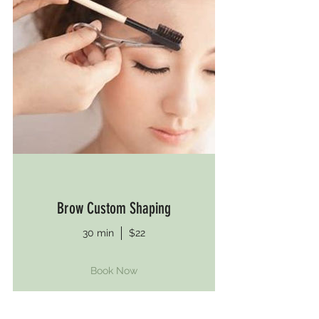
Brow Custom Shaping
30 min
$22
Book Now